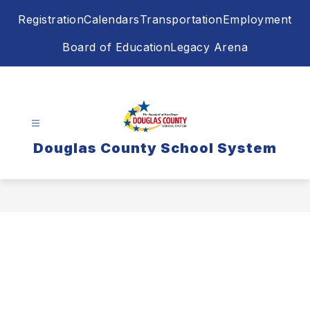
Skip
Registration
Calendars
Transportation
Employment
to
content
Board of Education
Legacy Arena
Douglas County School System