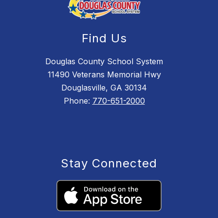
Find Us
Douglas County School System
11490 Veterans Memorial Hwy
Douglasville, GA 30134
Phone:
770-651-2000
Stay Connected